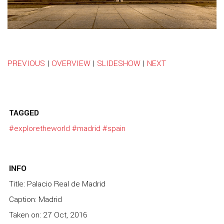
PREVIOUS
|
OVERVIEW
|
SLIDESHOW
|
NEXT
TAGGED
#exploretheworld
#madrid
#spain
INFO
Title: Palacio Real de Madrid
Caption: Madrid
Taken on: 27 Oct, 2016