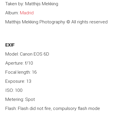
Taken by: Matthijs Mekking
Album:
Madrid
Matthijs Mekking Photography © All rights reserved
EXIF
Model: Canon EOS 6D
Aperture: f/10
Focal length: 16
Exposure: 13
ISO: 100
Metering: Spot
Flash: Flash did not fire, compulsory flash mode