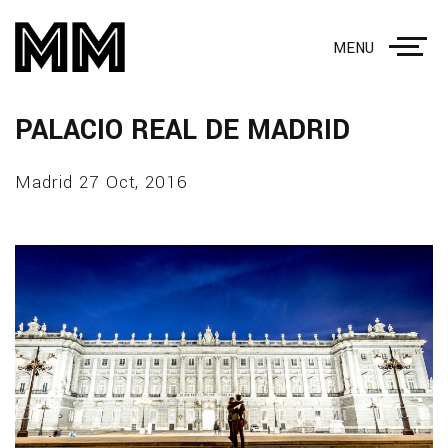
MENU
PALACIO REAL DE MADRID
Madrid 27 Oct, 2016