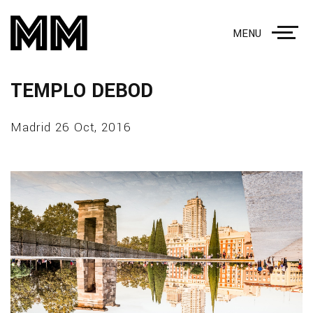
MENU
TEMPLO DEBOD
Madrid 26 Oct, 2016