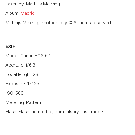
Taken by: Matthijs Mekking
Album:
Madrid
Matthijs Mekking Photography © All rights reserved
EXIF
Model: Canon EOS 6D
Aperture: f/6.3
Focal length: 28
Exposure: 1/125
ISO: 500
Metering: Pattern
Flash: Flash did not fire, compulsory flash mode