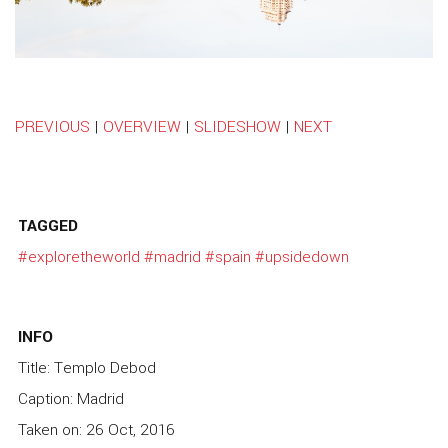
PREVIOUS
|
OVERVIEW
|
SLIDESHOW
|
NEXT
TAGGED
#exploretheworld
#madrid
#spain
#upsidedown
INFO
Title: Templo Debod
Caption: Madrid
Taken on: 26 Oct, 2016