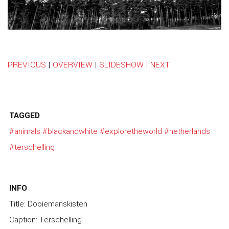
PREVIOUS
|
OVERVIEW
|
SLIDESHOW
|
NEXT
TAGGED
#animals
#blackandwhite
#exploretheworld
#netherlands
#terschelling
INFO
Title: Dooiemanskisten
Caption: Terschelling