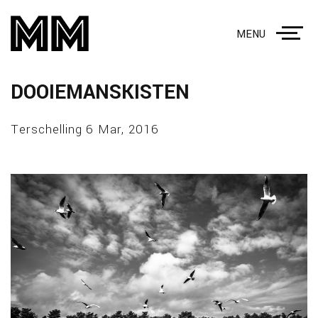
MENU
DOOIEMANSKISTEN
Terschelling 6 Mar, 2016