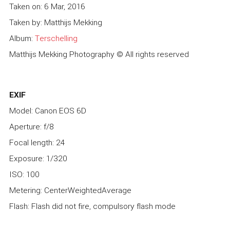
Taken on: 6 Mar, 2016
Taken by: Matthijs Mekking
Album:
Terschelling
Matthijs Mekking Photography © All rights reserved
EXIF
Model: Canon EOS 6D
Aperture: f/8
Focal length: 24
Exposure: 1/320
ISO: 100
Metering: CenterWeightedAverage
Flash: Flash did not fire, compulsory flash mode