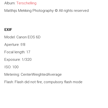
Album:
Terschelling
Matthijs Mekking Photography © All rights reserved
EXIF
Model: Canon EOS 6D
Aperture: f/8
Focal length: 17
Exposure: 1/320
ISO: 100
Metering: CenterWeightedAverage
Flash: Flash did not fire, compulsory flash mode