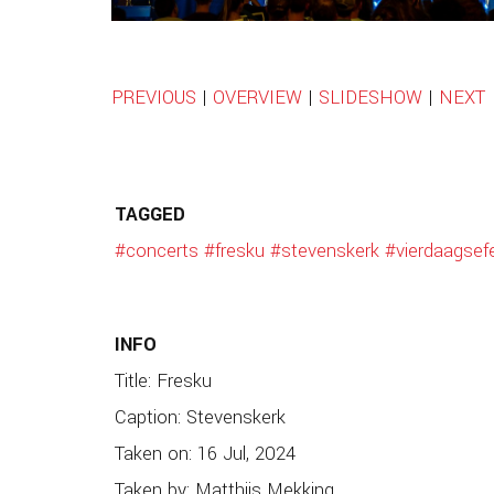
PREVIOUS
|
OVERVIEW
|
SLIDESHOW
|
NEXT
TAGGED
#concerts
#fresku
#stevenskerk
#vierdaagsef
INFO
Title: Fresku
Caption: Stevenskerk
Taken on: 16 Jul, 2024
Taken by: Matthijs Mekking