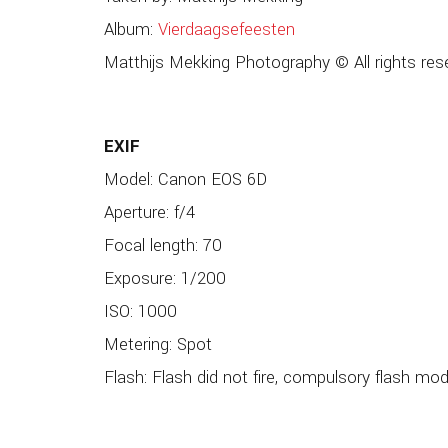
Album:
Vierdaagsefeesten
Matthijs Mekking Photography © All rights res
EXIF
Model: Canon EOS 6D
Aperture: f/4
Focal length: 70
Exposure: 1/200
ISO: 1000
Metering: Spot
Flash: Flash did not fire, compulsory flash mo