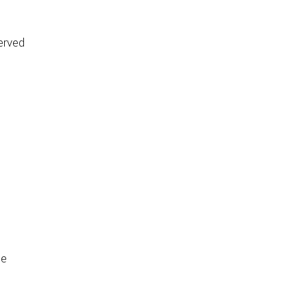
erved
de