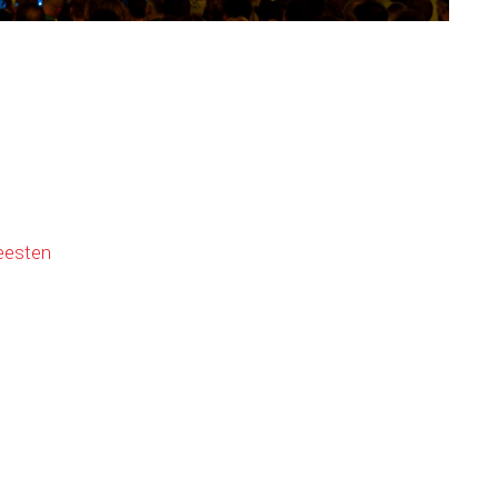
eesten