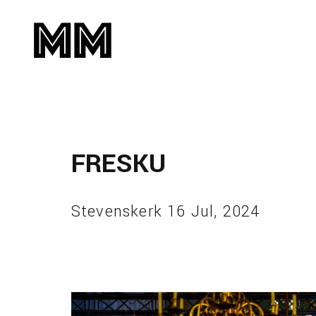
FRESKU
Stevenskerk 16 Jul, 2024