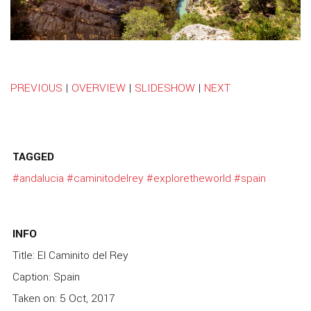
PREVIOUS
|
OVERVIEW
|
SLIDESHOW
|
NEXT
TAGGED
#andalucia
#caminitodelrey
#exploretheworld
#spain
INFO
Title: El Caminito del Rey
Caption: Spain
Taken on: 5 Oct, 2017