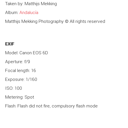
Taken by: Matthijs Mekking
Album:
Andalucía
Matthijs Mekking Photography © All rights reserved
EXIF
Model: Canon EOS 6D
Aperture: f/9
Focal length: 16
Exposure: 1/160
ISO: 100
Metering: Spot
Flash: Flash did not fire, compulsory flash mode