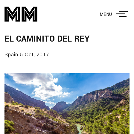
MENU
EL CAMINITO DEL REY
Spain 5 Oct, 2017