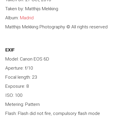
Taken by: Matthijs Mekking
Album:
Madrid
Matthijs Mekking Photography © All rights reserved
EXIF
Model: Canon EOS 6D
Aperture: f/10
Focal length: 23
Exposure: 8
ISO: 100
Metering: Pattern
Flash: Flash did not fire, compulsory flash mode