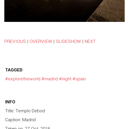
PREVIOUS
|
OVERVIEW
|
SLIDESHOW
|
NEXT
TAGGED
#exploretheworld
#madrid
#night
#spain
INFO
Title: Templo Debod
Caption: Madrid
Taken on: 27 Oct, 2016