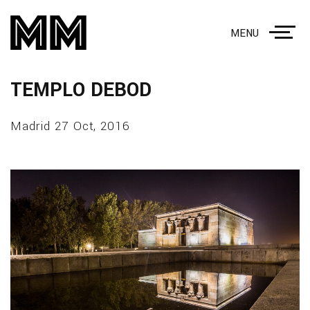
MENU
TEMPLO DEBOD
Madrid 27 Oct, 2016