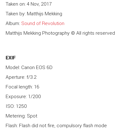
Taken on: 4 Nov, 2017
Taken by: Matthijs Mekking
Album:
Sound of Revolution
Matthijs Mekking Photography © All rights reserved
EXIF
Model: Canon EOS 6D
Aperture: f/3.2
Focal length: 16
Exposure: 1/200
ISO: 1250
Metering: Spot
Flash: Flash did not fire, compulsory flash mode