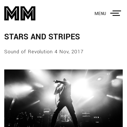
MENU
STARS AND STRIPES
Sound of Revolution 4 Nov, 2017