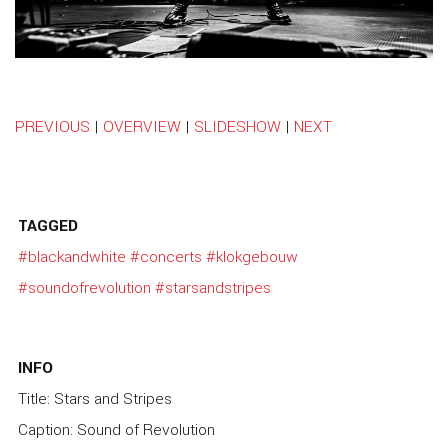
PREVIOUS
|
OVERVIEW
|
SLIDESHOW
|
NEXT
TAGGED
#blackandwhite
#concerts
#klokgebouw
#soundofrevolution
#starsandstripes
INFO
Title: Stars and Stripes
Caption: Sound of Revolution