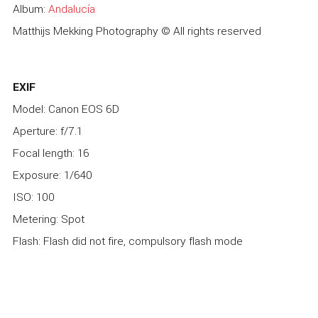
Album:
Andalucía
Matthijs Mekking Photography © All rights reserved
EXIF
Model: Canon EOS 6D
Aperture: f/7.1
Focal length: 16
Exposure: 1/640
ISO: 100
Metering: Spot
Flash: Flash did not fire, compulsory flash mode