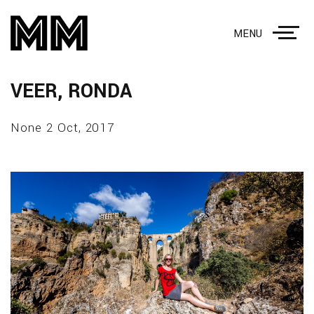
MENU
VEER, RONDA
None 2 Oct, 2017