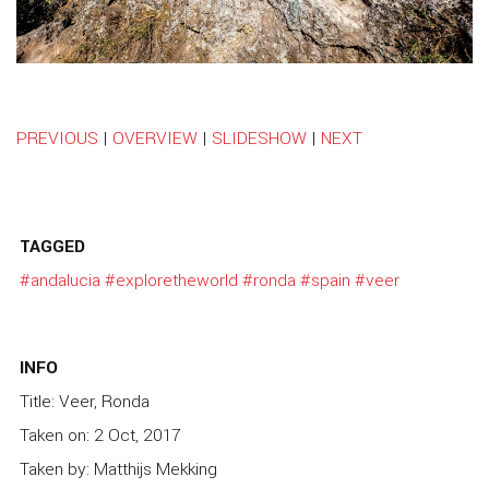
PREVIOUS
|
OVERVIEW
|
SLIDESHOW
|
NEXT
TAGGED
#andalucia
#exploretheworld
#ronda
#spain
#veer
INFO
Title: Veer, Ronda
Taken on: 2 Oct, 2017
Taken by: Matthijs Mekking