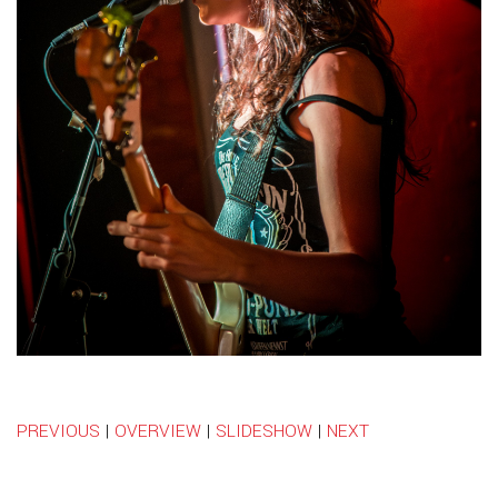
PREVIOUS
|
OVERVIEW
|
SLIDESHOW
|
NEXT