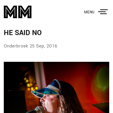
MENU
HE SAID NO
Onderbroek 25 Sep, 2016