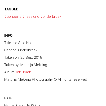
TAGGED
#concerts
#hesaidno
#onderbroek
INFO
Title: He Said No
Caption: Onderbroek
Taken on: 25 Sep, 2016
Taken by: Matthijs Mekking
Album:
Ink Bomb
Matthijs Mekking Photography © All rights reserved
EXIF
Model: Canon EOS 6D