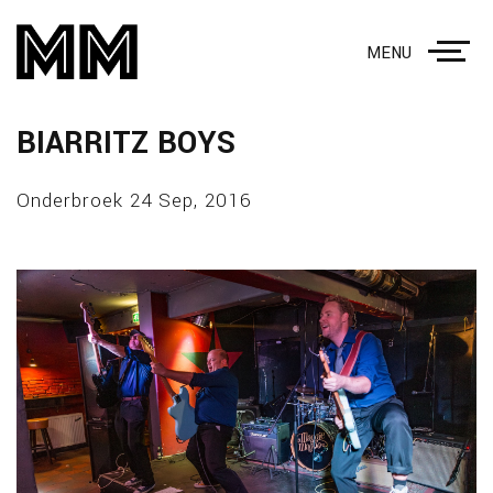
MENU
BIARRITZ BOYS
Onderbroek 24 Sep, 2016