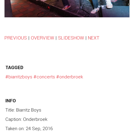
PREVIOUS
|
OVERVIEW
|
SLIDESHOW
|
NEXT
TAGGED
#biarritzboys
#concerts
#onderbroek
INFO
Title: Biarritz Boys
Caption: Onderbroek
Taken on: 24 Sep, 2016