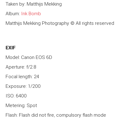
Taken by: Matthijs Mekking
Album:
Ink Bomb
Matthijs Mekking Photography © All rights reserved
EXIF
Model: Canon EOS 6D
Aperture: f/2.8
Focal length: 24
Exposure: 1/200
ISO: 6400
Metering: Spot
Flash: Flash did not fire, compulsory flash mode