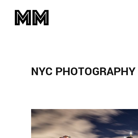
NYC PHOTOGRAPHY