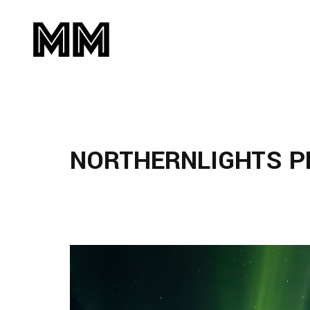
NORTHERNLIGHTS 