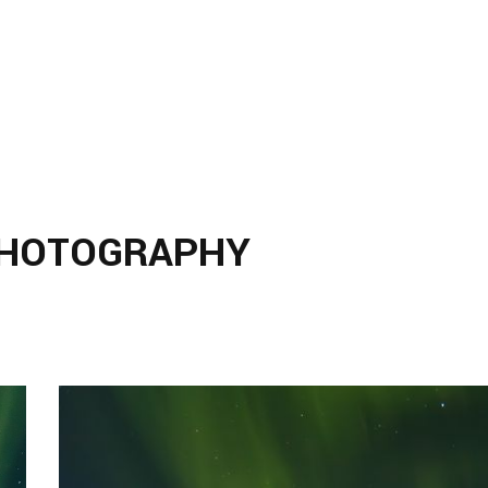
PHOTOGRAPHY