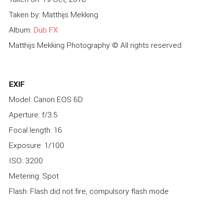
Taken by: Matthijs Mekking
Album:
Dub FX
Matthijs Mekking Photography © All rights reserved
EXIF
Model: Canon EOS 6D
Aperture: f/3.5
Focal length: 16
Exposure: 1/100
ISO: 3200
Metering: Spot
Flash: Flash did not fire, compulsory flash mode