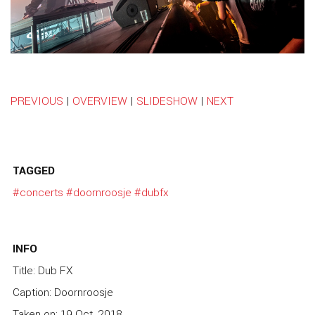
PREVIOUS
|
OVERVIEW
|
SLIDESHOW
|
NEXT
TAGGED
#concerts
#doornroosje
#dubfx
INFO
Title: Dub FX
Caption: Doornroosje
Taken on: 19 Oct, 2018