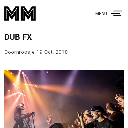
MENU
DUB FX
Doornroosje 19 Oct, 2018