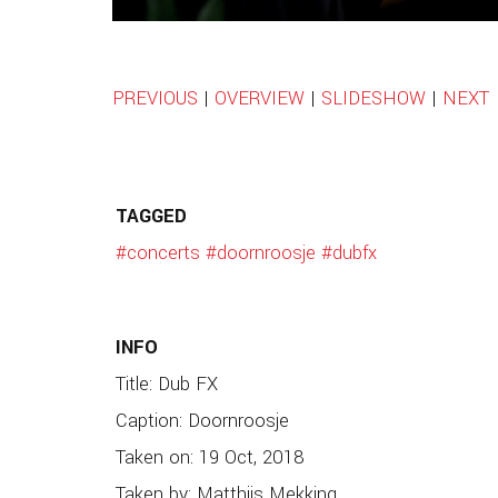
PREVIOUS
|
OVERVIEW
|
SLIDESHOW
|
NEXT
TAGGED
#concerts
#doornroosje
#dubfx
INFO
Title: Dub FX
Caption: Doornroosje
Taken on: 19 Oct, 2018
Taken by: Matthijs Mekking