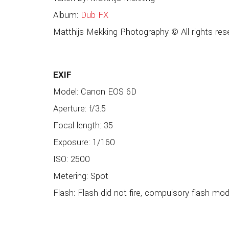
Album:
Dub FX
Matthijs Mekking Photography © All rights res
EXIF
Model: Canon EOS 6D
Aperture: f/3.5
Focal length: 35
Exposure: 1/160
ISO: 2500
Metering: Spot
Flash: Flash did not fire, compulsory flash mo