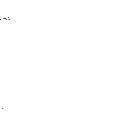
erved
de