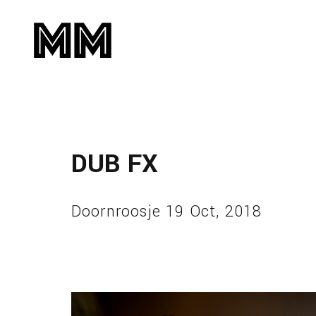
DUB FX
Doornroosje 19 Oct, 2018