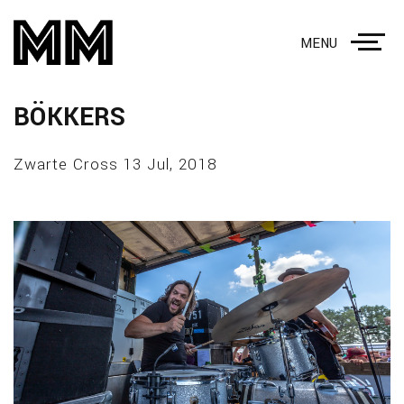
MENU
BÖKKERS
Zwarte Cross 13 Jul, 2018