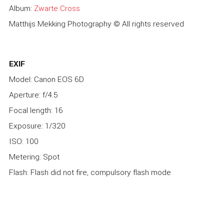
Album:
Zwarte Cross
Matthijs Mekking Photography © All rights reserved
EXIF
Model: Canon EOS 6D
Aperture: f/4.5
Focal length: 16
Exposure: 1/320
ISO: 100
Metering: Spot
Flash: Flash did not fire, compulsory flash mode