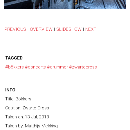
PREVIOUS
|
OVERVIEW
|
SLIDESHOW
|
NEXT
TAGGED
#bökkers
#concerts
#drummer
#zwartecross
INFO
Title: Bökkers
Caption: Zwarte Cross
Taken on: 13 Jul, 2018
Taken by: Matthijs Mekking