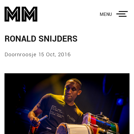
MENU
RONALD SNIJDERS
Doornroosje 15 Oct, 2016