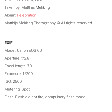
Taken by: Matthijs Mekking
Album:
Felebration
Matthijs Mekking Photography © All rights reserved
EXIF
Model: Canon EOS 6D
Aperture: f/2.8
Focal length: 70
Exposure: 1/200
ISO: 2500
Metering: Spot
Flash: Flash did not fire, compulsory flash mode