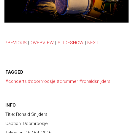
PREVIOUS
|
OVERVIEW
|
SLIDESHOW
|
NEXT
TAGGED
#concerts
#doornroosje
#drummer
#ronaldsnijders
INFO
Title: Ronald Snijders
Caption: Doornroosje
Taken on: 15 Oct, 2016