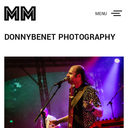
MENU
DONNYBENET PHOTOGRAPHY