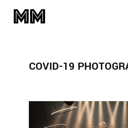
COVID-19 PHOTOGR