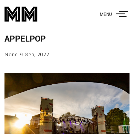
MENU
APPELPOP
None 9 Sep, 2022