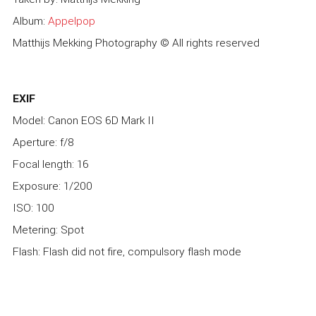
Album:
Appelpop
Matthijs Mekking Photography © All rights reserved
EXIF
Model: Canon EOS 6D Mark II
Aperture: f/8
Focal length: 16
Exposure: 1/200
ISO: 100
Metering: Spot
Flash: Flash did not fire, compulsory flash mode