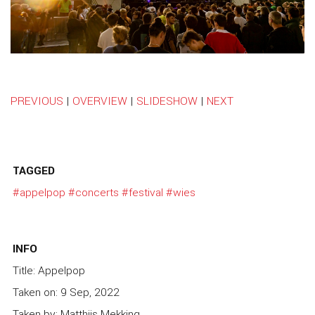
PREVIOUS
|
OVERVIEW
|
SLIDESHOW
|
NEXT
TAGGED
#appelpop
#concerts
#festival
#wies
INFO
Title: Appelpop
Taken on: 9 Sep, 2022
Taken by: Matthijs Mekking