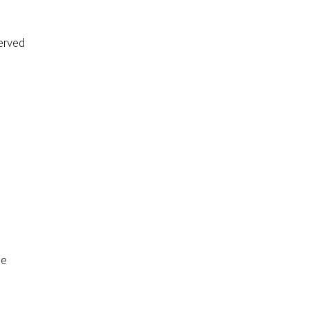
erved
de