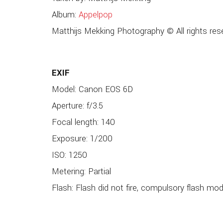
Album:
Appelpop
Matthijs Mekking Photography © All rights res
EXIF
Model: Canon EOS 6D
Aperture: f/3.5
Focal length: 140
Exposure: 1/200
ISO: 1250
Metering: Partial
Flash: Flash did not fire, compulsory flash mo