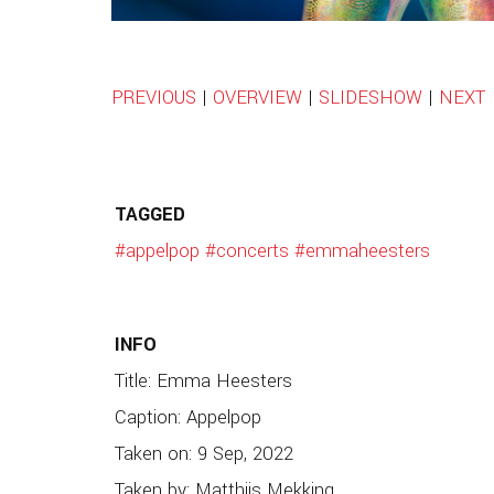
PREVIOUS
|
OVERVIEW
|
SLIDESHOW
|
NEXT
TAGGED
#appelpop
#concerts
#emmaheesters
INFO
Title: Emma Heesters
Caption: Appelpop
Taken on: 9 Sep, 2022
Taken by: Matthijs Mekking