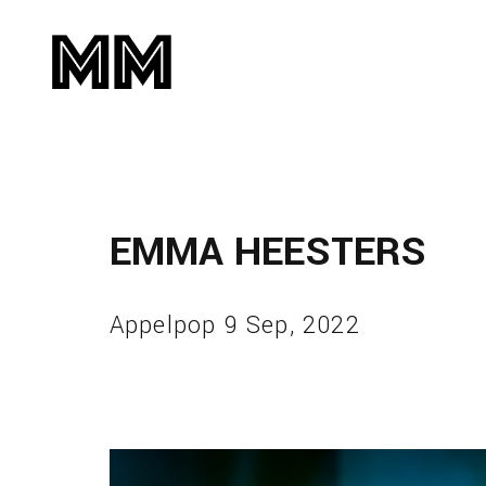
EMMA HEESTERS
Appelpop 9 Sep, 2022