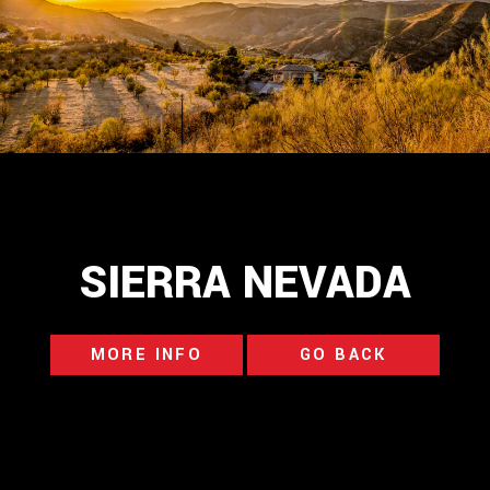
SIERRA NEVADA
MORE INFO
GO BACK