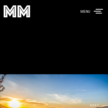
MENU
PREV
NEXT