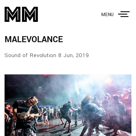
MENU
MALEVOLANCE
Sound of Revolution 8 Jun, 2019