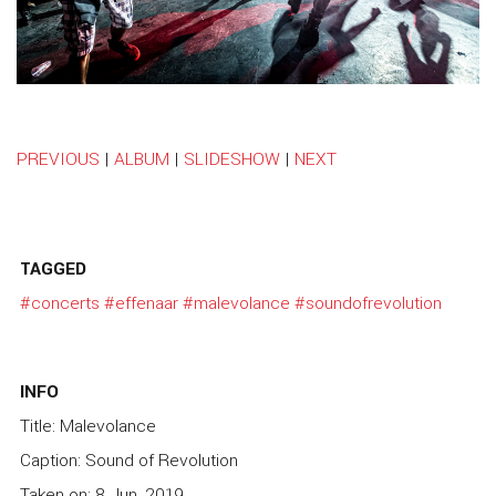
PREVIOUS
|
ALBUM
|
SLIDESHOW
|
NEXT
TAGGED
#concerts
#effenaar
#malevolance
#soundofrevolution
INFO
Title: Malevolance
Caption: Sound of Revolution
Taken on: 8 Jun, 2019