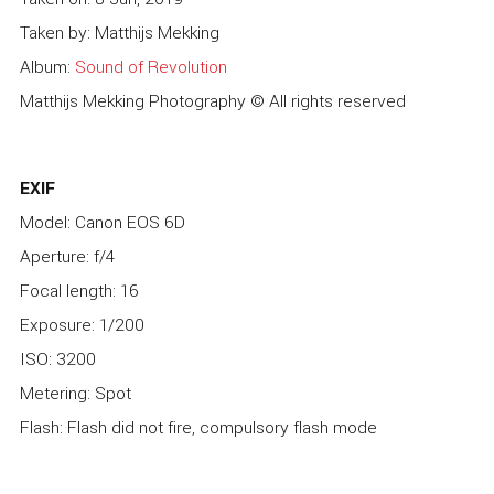
Taken by: Matthijs Mekking
Album:
Sound of Revolution
Matthijs Mekking Photography © All rights reserved
EXIF
Model: Canon EOS 6D
Aperture: f/4
Focal length: 16
Exposure: 1/200
ISO: 3200
Metering: Spot
Flash: Flash did not fire, compulsory flash mode