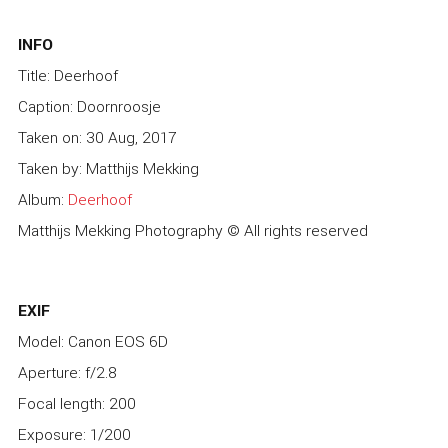
INFO
Title: Deerhoof
Caption: Doornroosje
Taken on: 30 Aug, 2017
Taken by: Matthijs Mekking
Album:
Deerhoof
Matthijs Mekking Photography © All rights reserved
EXIF
Model: Canon EOS 6D
Aperture: f/2.8
Focal length: 200
Exposure: 1/200