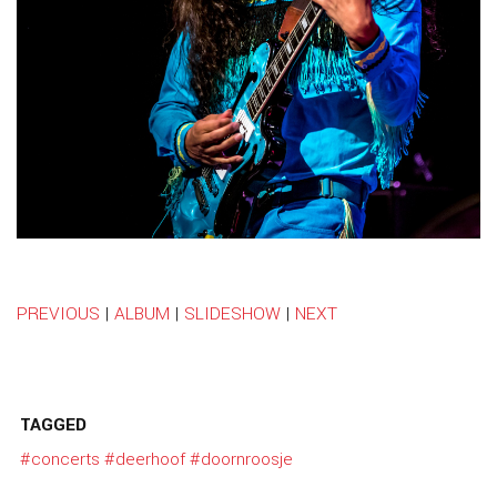
PREVIOUS
|
ALBUM
|
SLIDESHOW
|
NEXT
TAGGED
#concerts
#deerhoof
#doornroosje