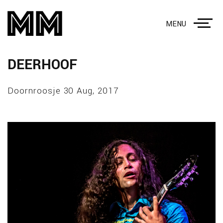
MENU
DEERHOOF
Doornroosje 30 Aug, 2017