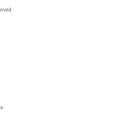
erved
de