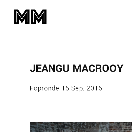
JEANGU MACROOY
Popronde 15 Sep, 2016