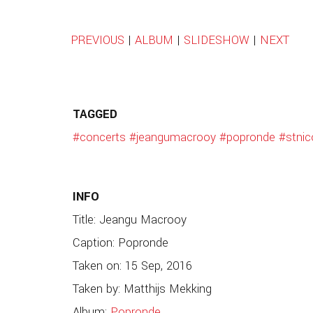
PREVIOUS
|
ALBUM
|
SLIDESHOW
|
NEXT
TAGGED
#concerts
#jeangumacrooy
#popronde
#stnic
INFO
Title: Jeangu Macrooy
Caption: Popronde
Taken on: 15 Sep, 2016
Taken by: Matthijs Mekking
Album:
Popronde