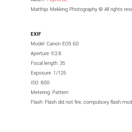
Matthijs Mekking Photography © All rights res
EXIF
Model: Canon EOS 6D
Aperture: f/2.8
Focal length: 35
Exposure: 1/125
ISO: 800
Metering: Pattern
Flash: Flash did not fire, compulsory flash mo