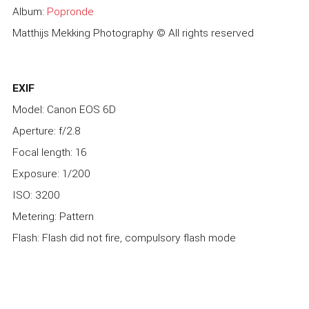
Album:
Popronde
Matthijs Mekking Photography © All rights reserved
EXIF
Model: Canon EOS 6D
Aperture: f/2.8
Focal length: 16
Exposure: 1/200
ISO: 3200
Metering: Pattern
Flash: Flash did not fire, compulsory flash mode