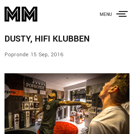
MENU
DUSTY, HIFI KLUBBEN
Popronde 15 Sep, 2016