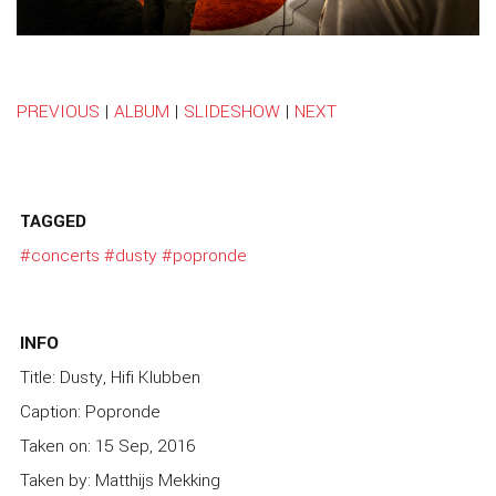
PREVIOUS
|
ALBUM
|
SLIDESHOW
|
NEXT
TAGGED
#concerts
#dusty
#popronde
INFO
Title: Dusty, Hifi Klubben
Caption: Popronde
Taken on: 15 Sep, 2016
Taken by: Matthijs Mekking