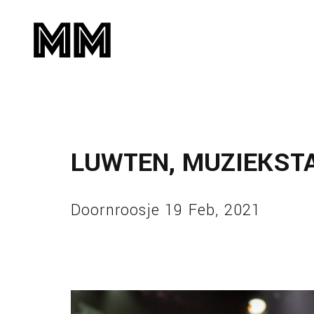
LUWTEN, MUZIEKST
Doornroosje 19 Feb, 2021