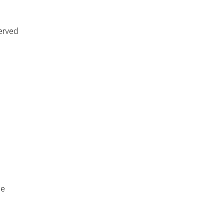
erved
de