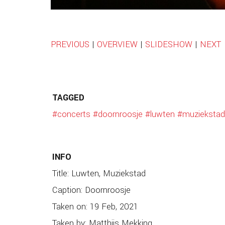
PREVIOUS
|
OVERVIEW
|
SLIDESHOW
|
NEXT
TAGGED
#concerts
#doornroosje
#luwten
#muziekstad
INFO
Title: Luwten, Muziekstad
Caption: Doornroosje
Taken on: 19 Feb, 2021
Taken by: Matthijs Mekking