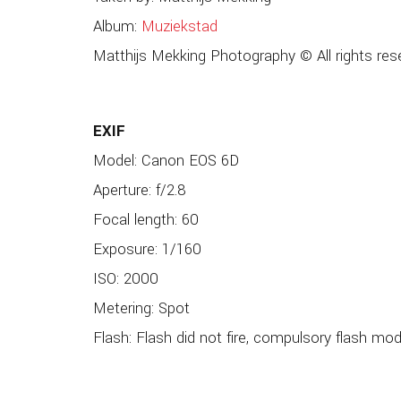
Album:
Muziekstad
Matthijs Mekking Photography © All rights res
EXIF
Model: Canon EOS 6D
Aperture: f/2.8
Focal length: 60
Exposure: 1/160
ISO: 2000
Metering: Spot
Flash: Flash did not fire, compulsory flash mo