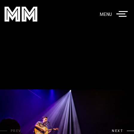
MENU
PREV
NEXT