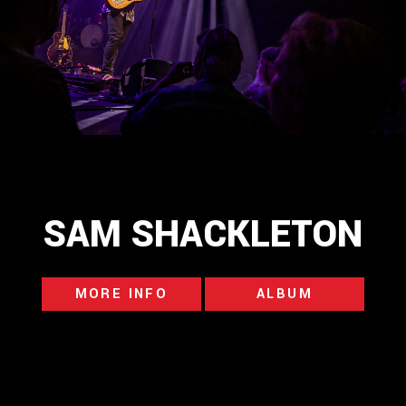
SAM SHACKLETON
MORE INFO
ALBUM