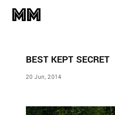
BEST KEPT SECRET
20 Jun, 2014